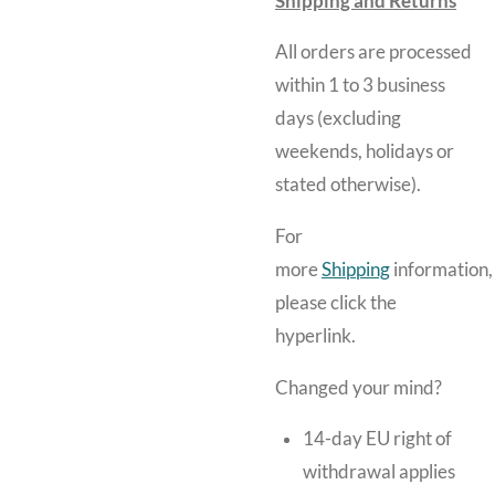
Shipping and Returns
All orders are processed
within 1 to 3 business
days (excluding
weekends, holidays or
stated otherwise).
For
more
Shipping
information,
please click the
hyperlink.
Changed your mind?
14-day EU right of
withdrawal applies