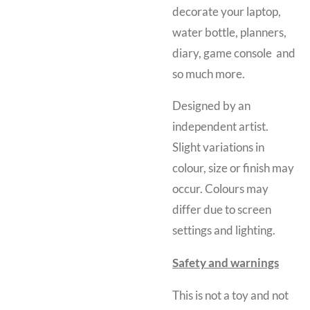
decorate your laptop,
water bottle, planners,
diary, game console and
so much more.
Designed by an
independent artist.
Slight variations in
colour, size or finish may
occur. Colours may
differ due to screen
settings and lighting.
Safety and warnings
This is not a toy and
not