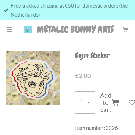
Free tracked shipping at €50 for domestic orders (the
Skip
Netherlands)
to
main
METALIC BUNNY ARTS
content
Enjin Sticker
€2.00
Add
to
cart
Item number:
0326-