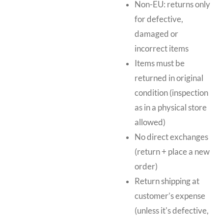
Non-EU: returns only
for defective,
damaged or
incorrect items
Items must be
returned in original
condition (inspection
as in a physical store
allowed)
No direct exchanges
(return + place a new
order)
Return shipping at
customer’s expense
(unless it's defective,