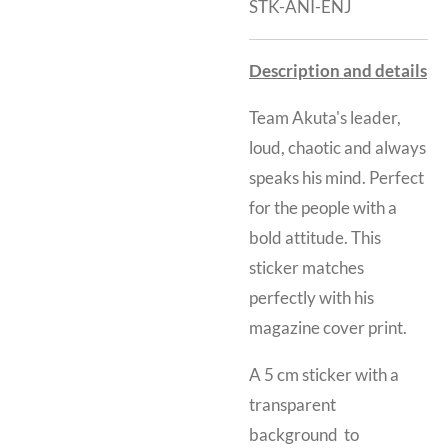
STK-ANI-ENJ
Description and details
Team Akuta's leader,
loud, chaotic and always
speaks his mind. Perfect
for the people with a
bold attitude. This
sticker matches
perfectly with his
magazine cover print.
A 5 cm sticker with a
transparent
background to