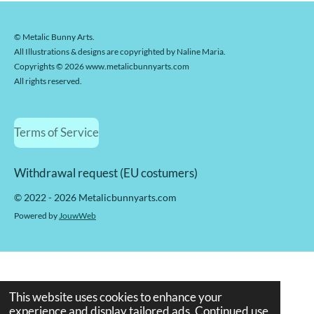
© Metalic Bunny Arts.
All Illustrations & designs are copyrighted by Naline Maria.
Copyrights © 2026 www.metalicbunnyarts.com
All rights reserved.
Terms of Service
Withdrawal request (EU costumers)
© 2022 - 2026 Metalicbunnyarts.com
Powered by
JouwWeb
This website uses cookies to enhance your
experience and display tailored ads. Continued use