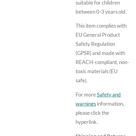
suitable for children
between 0-3 years old.
This item complies with
EU General Product
Safety Regulation
(GPSR) and made with
REACH-compliant, non-
toxic materials (EU
safe).
For more
Safety and
warnings
information,
please click the
hyperlink.