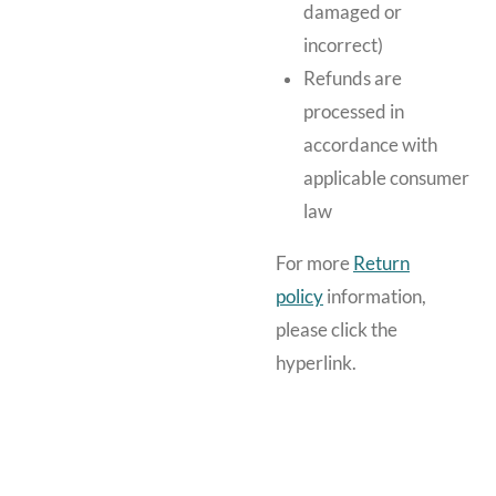
damaged or
incorrect)
Refunds are
processed in
accordance with
applicable consumer
law
For more
Return
policy
information,
please click the
hyperlink.