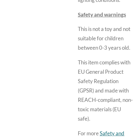
lighting conditions.
Safety and warnings
This is not a toy and not
suitable for children
between 0-3 years old.
This item complies with
EU General Product
Safety Regulation
(GPSR) and made with
REACH-compliant, non-
toxic materials (EU
safe).
For more
Safety and