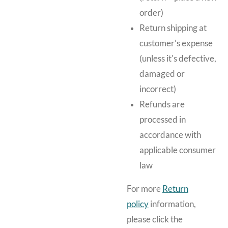
order)
Return shipping at
customer’s expense
(unless it's defective,
damaged or
incorrect)
Refunds are
processed in
accordance with
applicable consumer
law
For more
Return
policy
information,
please click the