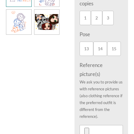
copies
1
2
3
Pose
13
14
15
Reference
picture(s)
We ask you to provide us
with reference pictures
(also clothing reference if
the preferred outfit is
different from the
reference).