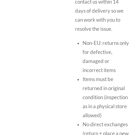
contact us within 14
days of delivery so we
can work with you to
resolve the issue.
Non-EU: returns only
for defective,
damaged or
incorrect items
Items must be
returned in original
condition (inspection
as in a physical store
allowed)
No direct exchanges
(return + place a new