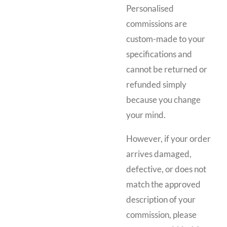
Personalised
commissions are
custom-made to your
specifications and
cannot be returned or
refunded simply
because you change
your mind.
However, if your order
arrives damaged,
defective, or does not
match the approved
description of your
commission, please