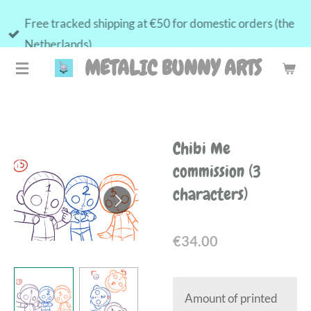
Skip
Free tracked shipping at €50 for domestic orders (the
to
Netherlands)
main
METALIC BUNNY ARTS
content
Chibi Me
commission (3
characters)
€34.00
Amount of printed