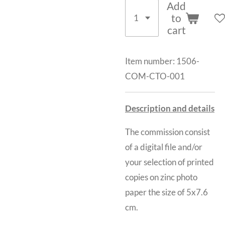
Add
to
cart
Item number:
1506-
COM-CTO-001
Description and details
The commission consist
of a digital file and/or
your selection of printed
copies on zinc photo
paper the size of 5x7.6
cm.