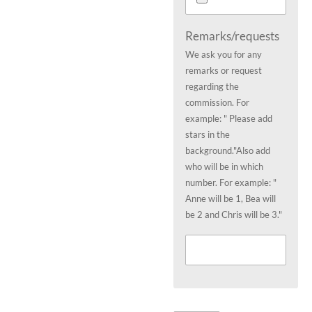
Remarks/requests
We ask you for any
remarks or request
regarding the
commission. For
example: " Please add
stars in the
background."Also add
who will be in which
number. For example: "
Anne will be 1, Bea will
be 2 and Chris will be 3."