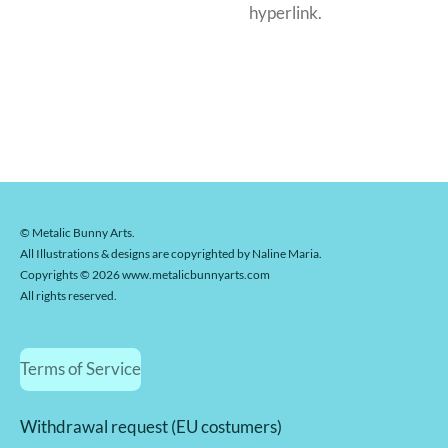
hyperlink.
© Metalic Bunny Arts.
All Illustrations & designs are copyrighted by Naline Maria.
Copyrights © 2026 www.metalicbunnyarts.com
All rights reserved.
Terms of Service
Withdrawal request (EU costumers)