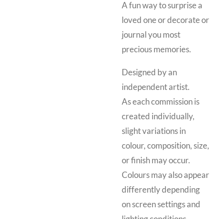
A fun way to surprise a
loved one or decorate or
journal you most
precious memories.
Designed by an
independent artist.
As each commission is
created individually,
slight variations in
colour, composition, size,
or finish may occur.
Colours may also appear
differently depending
on screen settings and