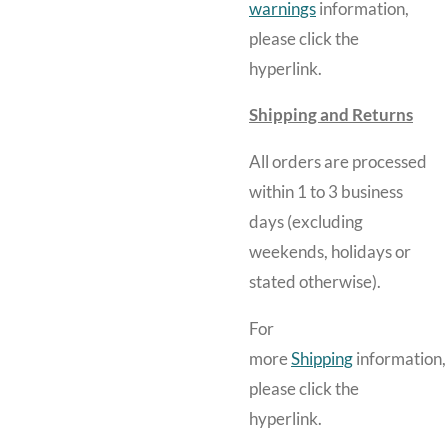
warnings
information,
please click the
hyperlink.
Shipping and Returns
All orders are processed
within 1 to 3 business
days (excluding
weekends, holidays or
stated otherwise).
For
more
Shipping
information,
please click the
hyperlink.