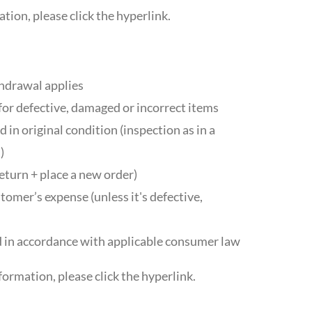
tion, please click the hyperlink.
thdrawal applies
for defective, damaged or incorrect items
 in original condition (inspection as in a
)
eturn + place a new order)
tomer’s expense (unless it's defective,
 in accordance with applicable consumer law
formation, please click the hyperlink.