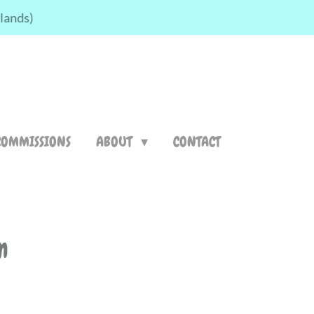
rlands)
COMMISSIONS
ABOUT
CONTACT
m