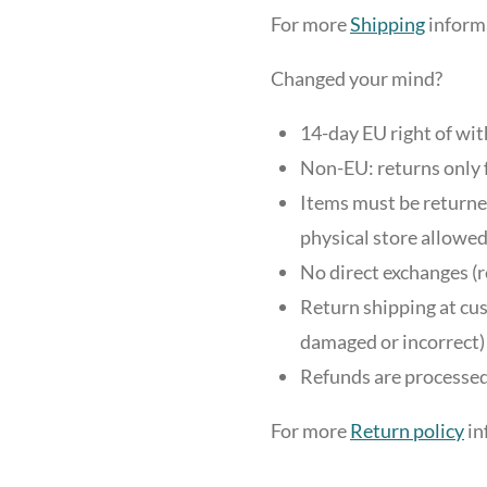
For more
Shipping
informa
Changed your mind?
14-day EU right of wi
Non-EU: returns only 
Items must be returned
physical store allowed
No direct exchanges (r
Return shipping at cus
damaged or incorrect)
Refunds are processed
For more
Return policy
in