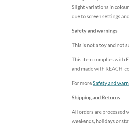
Slight variations in colour
due to screen settings and
Safety and warnings
This is not a toy and not 
This item complies with 
and made with REACH-comp
For more
Safety and warn
Shipping and Returns
All orders are processed w
weekends, holidays or sta