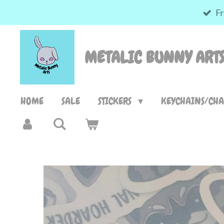
Fr
Skip
to
main
METALIC BUNNY ART
content
HOME
SALE
STICKERS
KEYCHAINS/CH