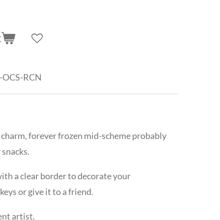
t
-OCS-RCN
 charm,
forever frozen mid-scheme probably
 snacks.
th a clear border to decorate your
ys or give it to a friend.
t artist.