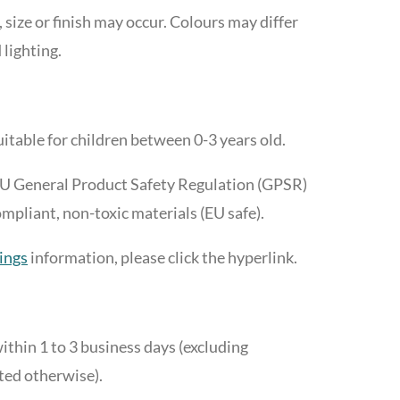
, size or finish may occur. Colours may differ
 lighting.
suitable for children between 0-3 years old.
EU General Product Safety Regulation (GPSR)
liant, non-toxic materials (EU safe).
ings
information, please click the hyperlink.
ithin 1 to 3 business days (excluding
ted otherwise).