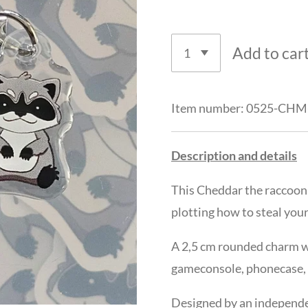
Add to car
Item number:
0525-CHM
Description and details
This
Cheddar the raccoon
plotting how to steal your
A 2,5 cm rounded charm wi
gameconsole, phonecase, ke
Designed by an independen