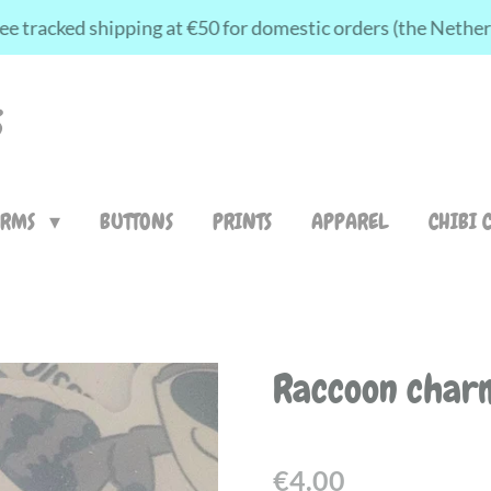
ee tracked shipping at €50 for domestic orders (the Nethe
S
ARMS
BUTTONS
PRINTS
APPAREL
CHIBI 
Raccoon char
€4.00