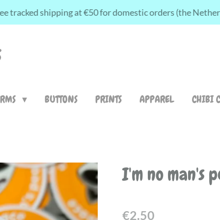
ee tracked shipping at €50 for domestic orders (the Nethe
S
ARMS
BUTTONS
PRINTS
APPAREL
CHIBI 
I'm no man's p
€2.50