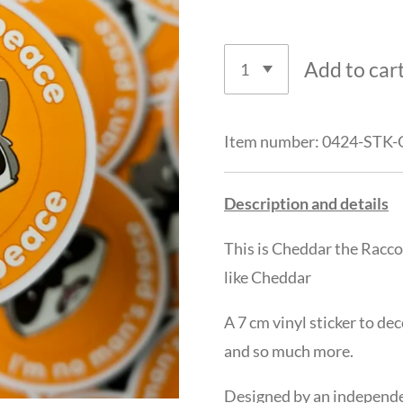
Add to car
Item number:
0424-STK
Description and details
This is Cheddar the Racc
like Cheddar
A 7 cm vinyl sticker to de
and so much more.
Designed by an independen