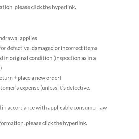
tion, please click the hyperlink.
thdrawal applies
for defective, damaged or incorrect items
 in original condition (inspection as in a
)
eturn + place a new order)
tomer’s expense (unless it's defective,
 in accordance with applicable consumer law
formation, please click the hyperlink.