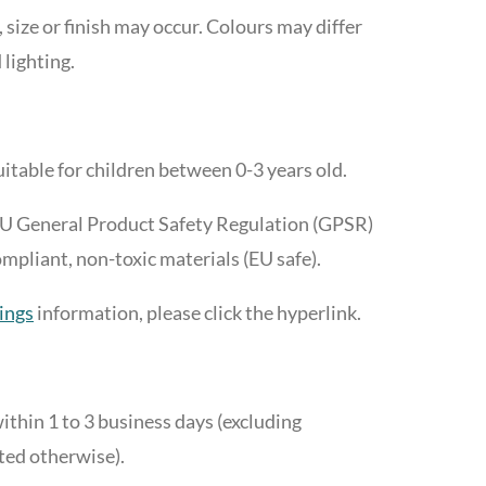
, size or finish may occur. Colours may differ
 lighting.
itable for children between 0-3 years old.
EU General Product Safety Regulation (GPSR)
liant, non-toxic materials (EU safe).
ings
information, please click the hyperlink.
ithin 1 to 3 business days (excluding
ted otherwise).