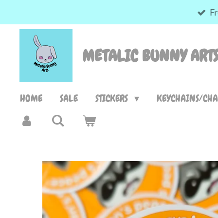
Fr
Skip
to
main
METALIC BUNNY ART
content
HOME
SALE
STICKERS
KEYCHAINS/CH