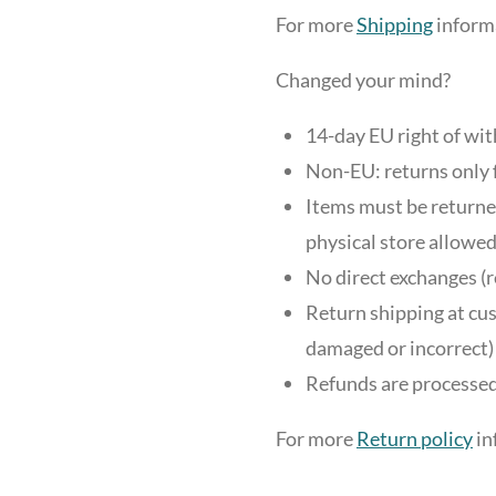
For more
Shipping
informa
Changed your mind?
14-day EU right of wi
Non-EU: returns only 
Items must be returned
physical store allowed
No direct exchanges (r
Return shipping at cus
damaged or incorrect)
Refunds are processed
For more
Return policy
in