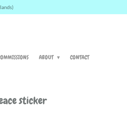
rlands)
COMMISSIONS
ABOUT
CONTACT
eace sticker