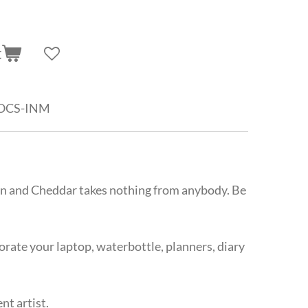
t
-OCS-INM
on and Cheddar takes nothing from anybody. Be
corate your laptop, waterbottle, planners, diary
t artist.