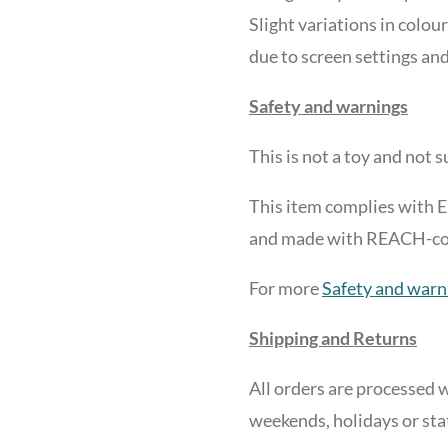
Slight variations in colour
due to screen settings and
Safety and warnings
This is not a toy and
not su
This item complies with 
and made with REACH-comp
For more
Safety and warn
Shipping and Returns
All orders are processed w
weekends, holidays or sta