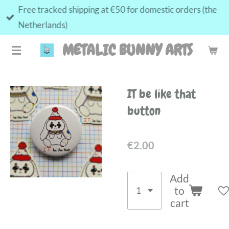
Free tracked shipping at €50 for domestic orders (the
Skip
Netherlands)
to
main
METALIC BUNNY ARTS
content
IT be like that
button
€2.00
Add
to
cart