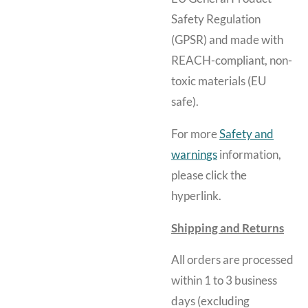
Safety Regulation
(GPSR) and made with
REACH-compliant, non-
toxic materials (EU
safe).
For more
Safety and
warnings
information,
please click the
hyperlink.
Shipping and Returns
All orders are processed
within 1 to 3 business
days (excluding