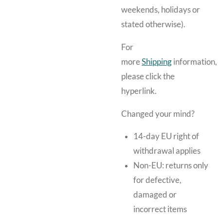
weekends, holidays or
stated otherwise).
For
more
Shipping
information,
please click the
hyperlink.
Changed your mind?
14-day EU right of
withdrawal applies
Non-EU: returns only
for defective,
damaged or
incorrect items