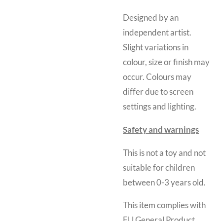
Designed by an
independent artist.
Slight variations in
colour, size or finish may
occur. Colours may
differ due to screen
settings and lighting.
Safety and warnings
This is not a toy and
not
suitable for children
between 0-3 years old.
This item complies with
EU General Product