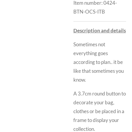
Item number:
0424-
BTN-OCS-ITB
Description and details
Sometimes not
everything goes
according to plan.. it be
like that sometimes you
know.
A 3.7cm round button to
decorate your bag,
clothes or be placed in a
frame to display your
collection.