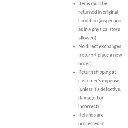
Items must be
returned in original
condition (inspection
as in a physical store
allowed)
No direct exchanges
(return + place a new
order)
Return shipping at
customer’s expense
(unless it's defective,
damaged or
incorrect)
Refunds are
processed in