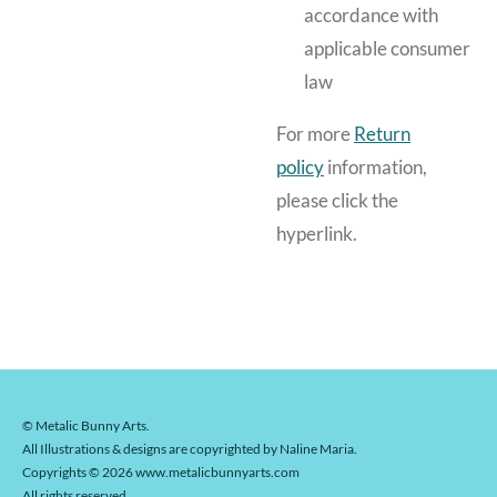
accordance with
applicable consumer
law
For more
Return
policy
information,
please click the
hyperlink.
© Metalic Bunny Arts.
All Illustrations & designs are copyrighted by Naline Maria.
Copyrights © 2026 www.metalicbunnyarts.com
All rights reserved.