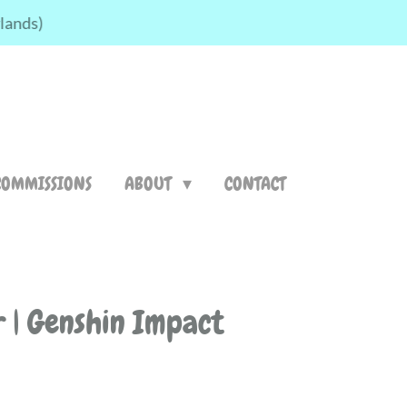
rlands)
COMMISSIONS
ABOUT
CONTACT
r | Genshin Impact