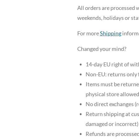
All orders are processed w
weekends, holidays or sta
For more
Shipping
informa
Changed your mind?
14-day EU right of wi
Non-EU: returns only 
Items must be returned
physical store allowed
No direct exchanges (r
Return shipping at cus
damaged or incorrect)
Refunds are processed