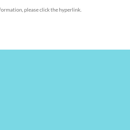
formation, please click the hyperlink.