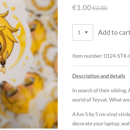
€1.00
€2.00
Add to car
Item number:
0124-STK-
Description and details
In search of their siblin
world of Teyvat. What wo
A fun 5 by 5 cm vinyl stic
decorate your laptop, wat