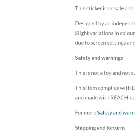
This sticker is on sale and 
Designed by an independen
Slight variations in colour
due to screen settings and
Safety and warnings
This is not a toy and
not su
This item complies with 
and made with REACH-comp
For more
Safety and warn
Shipping and Returns