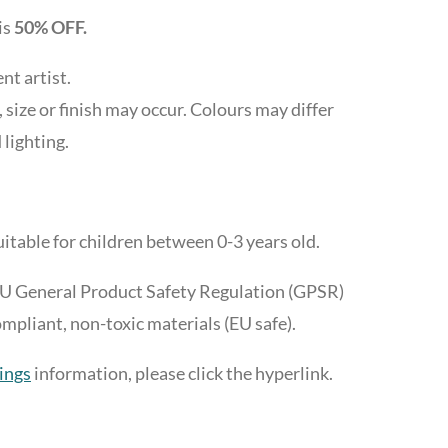
is
50% OFF.
t artist.
, size or finish may occur. Colours may differ
 lighting.
itable for children between 0-3 years old.
EU General Product Safety Regulation (GPSR)
liant, non-toxic materials (EU safe).
ings
information, please click the hyperlink.