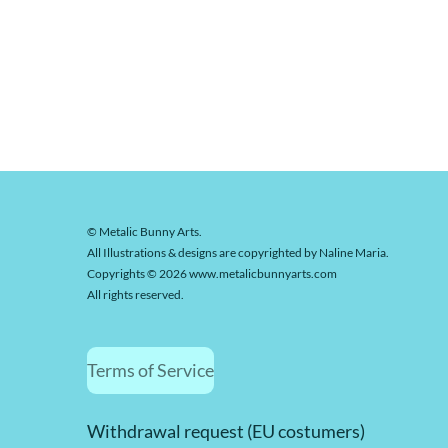
© Metalic Bunny Arts.
All Illustrations & designs are copyrighted by Naline Maria.
Copyrights © 2026 www.metalicbunnyarts.com
All rights reserved.
Terms of Service
Withdrawal request (EU costumers)