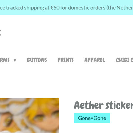
ee tracked shipping at €50 for domestic orders (the Nethe
S
ARMS
BUTTONS
PRINTS
APPAREL
CHIBI 
Aether sticke
Gone=Gone