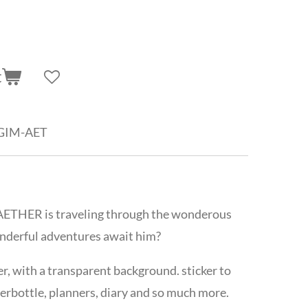
t
GIM-AET
g, AETHER is traveling through the wonderous
nderful adventures await him?
ker, with a transparent background. sticker to
erbottle, planners, diary and so much more.