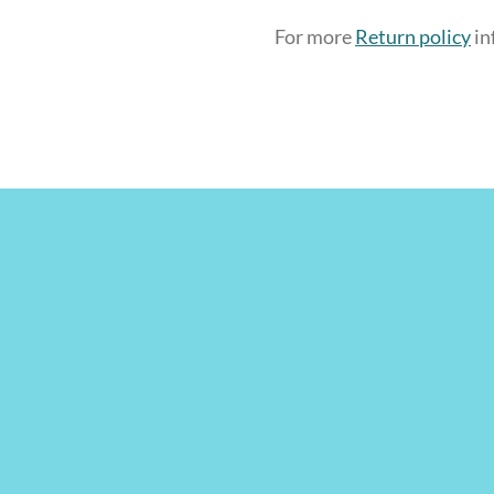
For more
Return policy
in