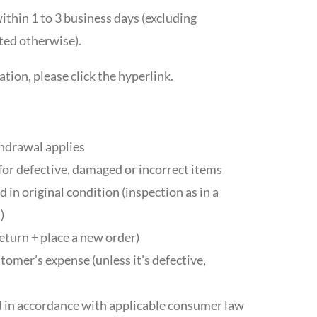
ithin 1 to 3 business days (excluding
ted otherwise).
tion, please click the hyperlink.
thdrawal applies
for defective, damaged or incorrect items
 in original condition (inspection as in a
)
eturn + place a new order)
tomer’s expense (unless it's defective,
 in accordance with applicable consumer law