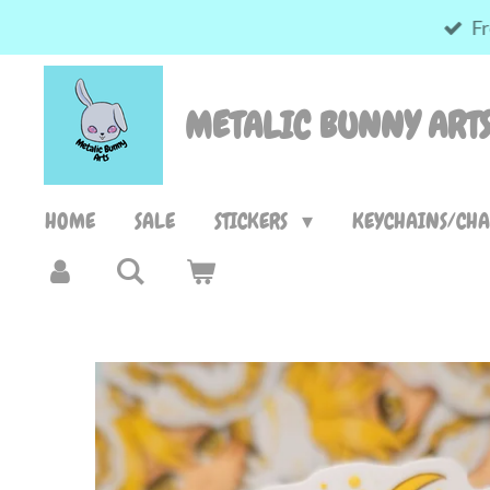
Fr
Skip
to
main
METALIC BUNNY ART
content
HOME
SALE
STICKERS
KEYCHAINS/CH