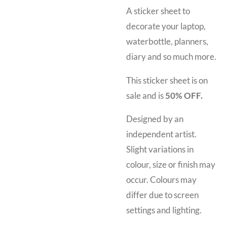
A sticker sheet to
decorate your laptop,
waterbottle, planners,
diary and so much more.
This sticker sheet is on
sale and is
50% OFF.
Designed by an
independent artist.
Slight variations in
colour, size or finish may
occur. Colours may
differ due to screen
settings and lighting.