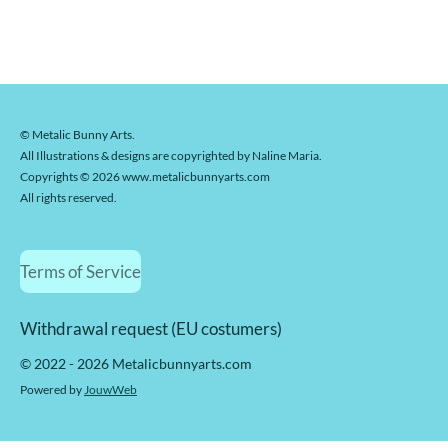
© Metalic Bunny Arts.
All Illustrations & designs are copyrighted by Naline Maria.
Copyrights © 2026 www.metalicbunnyarts.com
All rights reserved.
Terms of Service
Withdrawal request (EU costumers)
© 2022 - 2026 Metalicbunnyarts.com
Powered by
JouwWeb