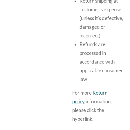
Return shipping at
customer’s expense
(unless it's defective,
damaged or
incorrect)
Refunds are
processed in
accordance with
applicable consumer
law
For more
Return
policy
information,
please click the
hyperlink.