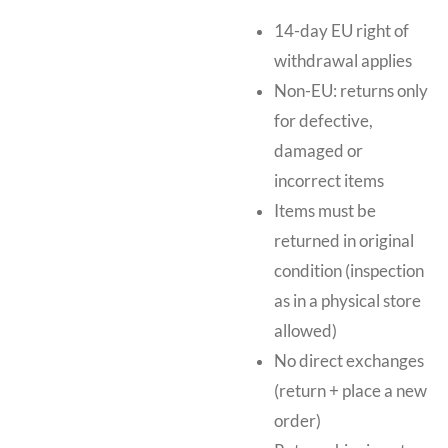
14-day EU right of
withdrawal applies
Non-EU: returns only
for defective,
damaged or
incorrect items
Items must be
returned in original
condition (inspection
as in a physical store
allowed)
No direct exchanges
(return + place a new
order)