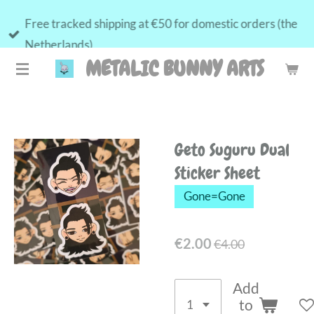
Skip
Free tracked shipping at €50 for domestic orders (the
to
Netherlands)
main
METALIC BUNNY ARTS
content
Geto Suguru Dual
Sticker Sheet
Gone=Gone
€2.00
€4.00
Add
to