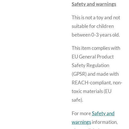
Safety and warnings
This is not a toy and
not
suitable for children
between 0-3 years old.
This item complies with
EU General Product
Safety Regulation
(GPSR) and made with
REACH-compliant, non-
toxic materials (EU
safe).
For more
Safety and
warnings
information,