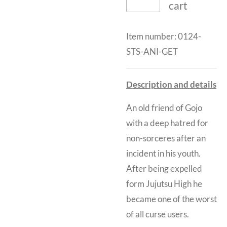
cart
Item number:
0124-
STS-ANI-GET
Description and details
An old friend of Gojo
with a deep hatred for
non-sorceres after an
incident in his youth.
After being expelled
form Jujutsu High he
became one of the worst
of all curse users.