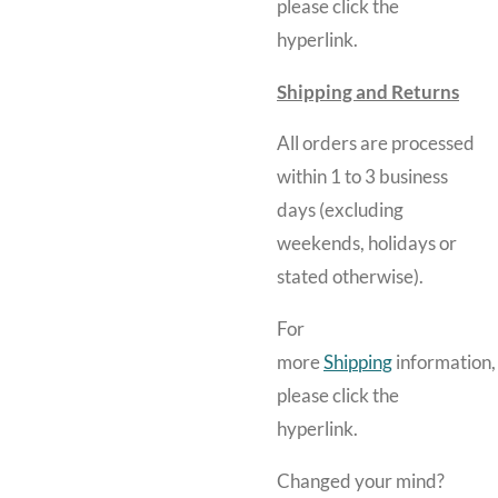
please click the
hyperlink.
Shipping and Returns
All orders are processed
within 1 to 3 business
days (excluding
weekends, holidays or
stated otherwise).
For
more
Shipping
information,
please click the
hyperlink.
Changed your mind?