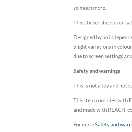
so much more.
This sticker sheet is on sa
Designed by an independen
Slight variations in colour
due to screen settings and
Safety and warnings
This is not a toy and not 
This item complies with 
and made with REACH-comp
For more
Safety and warn