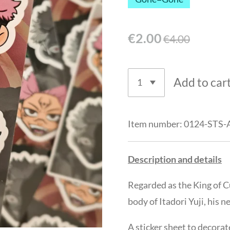
€2.00
€4.00
Add to car
Item number:
0124-STS-
Description and details
Regarded as the King of C
body of Itadori Yuji, his n
A sticker sheet to decorat