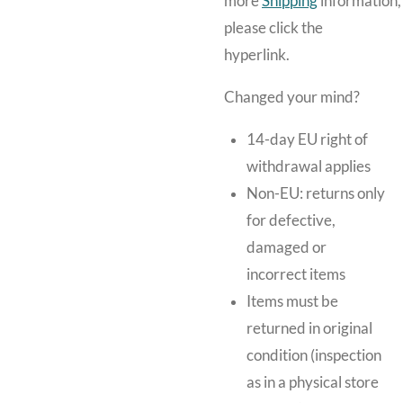
more
Shipping
information,
please click the
hyperlink.
Changed your mind?
14-day EU right of
withdrawal applies
Non-EU: returns only
for defective,
damaged or
incorrect items
Items must be
returned in original
condition (inspection
as in a physical store