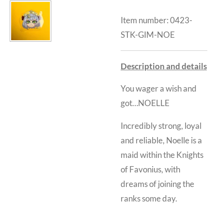
Item number:
0423-
STK-GIM-NOE
Description and details
You wager a wish and
got…NOELLE
Incredibly strong, loyal
and reliable, Noelle is a
maid within the Knights
of Favonius, with
dreams of joining the
ranks some day.