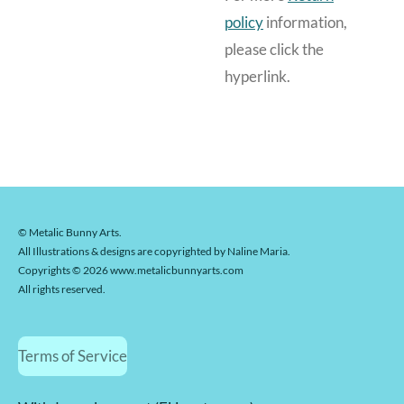
policy
information,
please click the
hyperlink.
© Metalic Bunny Arts.
All Illustrations & designs are copyrighted by Naline Maria.
Copyrights © 2026 www.metalicbunnyarts.com
All rights reserved.
Terms of Service