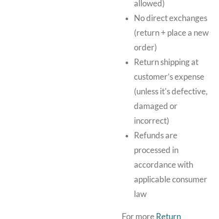
allowed)
No direct exchanges
(return + place a new
order)
Return shipping at
customer’s expense
(unless it's defective,
damaged or
incorrect)
Refunds are
processed in
accordance with
applicable consumer
law
For more
Return