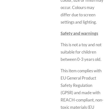
colour, size or finish may
occur. Colours may
differ due to screen
settings and lighting.
Safety and warnings
This is not a toy and
not
suitable for children
between 0-3 years old.
This item complies with
EU General Product
Safety Regulation
(GPSR) and made with
REACH-compliant, non-
toxic materials (EU