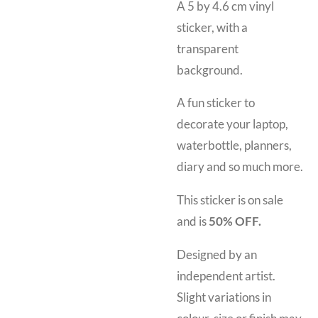
A 5 by 4.6 cm vinyl
sticker, with a
transparent
background.
A fun sticker to
decorate your laptop,
waterbottle, planners,
diary and so much more.
This sticker is on sale
and is
50% OFF.
Designed by an
independent artist.
Slight variations in