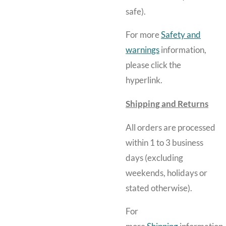
safe).
For more
Safety and
warnings
information,
please click the
hyperlink.
Shipping and Returns
All orders are processed
within 1 to 3 business
days (excluding
weekends, holidays or
stated otherwise).
For