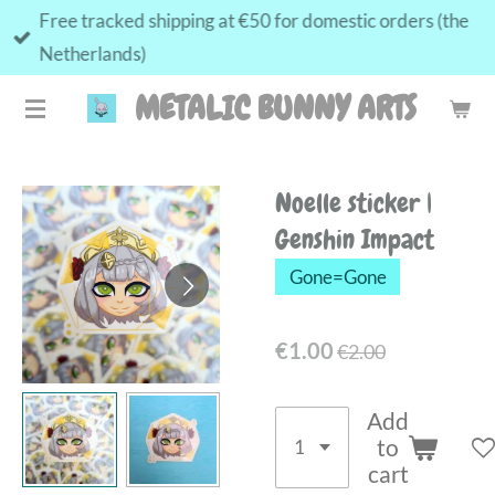
Free tracked shipping at €50 for domestic orders (the
Skip
Netherlands)
to
main
METALIC BUNNY ARTS
content
Noelle sticker |
Genshin Impact
Gone=Gone
€1.00
€2.00
Add
to
cart