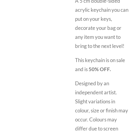
A 5 cm double-sided
acrylic keychain you can
put on your keys,
decorate your bag or
any item you want to
bring to the next level!
This keychain is on sale
and is
50% OFF.
Designed by an
independent artist.
Slight variations in
colour, size or finish may
occur. Colours may
differ due to screen