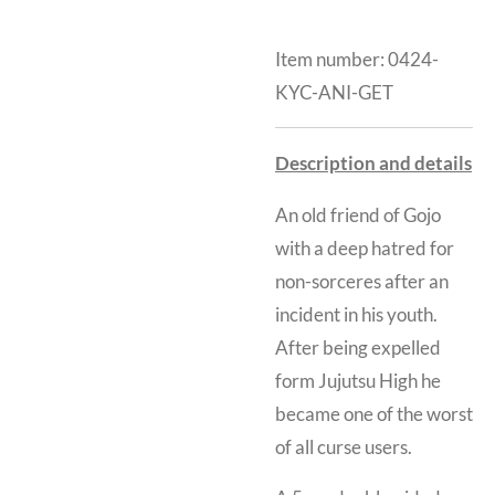
Item number:
0424-
KYC-ANI-GET
Description and details
An old friend of Gojo
with a deep hatred for
non-sorceres after an
incident in his youth.
After being expelled
form Jujutsu High he
became one of the worst
of all curse users.