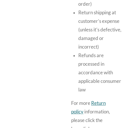
order)
Return shipping at
customer’s expense
(unless it's defective,
damaged or
incorrect)
Refunds are
processed in
accordance with
applicable consumer
law
For more
Return
policy
information,
please click the