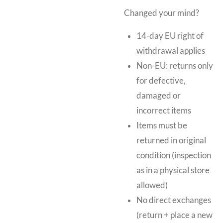
Changed your mind?
14-day EU right of
withdrawal applies
Non-EU: returns only
for defective,
damaged or
incorrect items
Items must be
returned in original
condition (inspection
as in a physical store
allowed)
No direct exchanges
(return + place a new