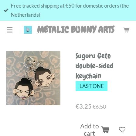
Free tracked shipping at €50 for domestic orders (the
Skip
Netherlands)
to
main
METALIC BUNNY ARTS
content
Suguru Geto
double-sided
keychain
LAST ONE
€3.25
€6.50
Add to
cart