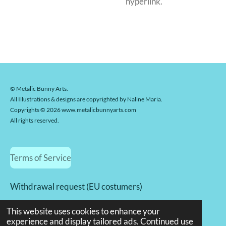
hyperlink.
© Metalic Bunny Arts.
All Illustrations & designs are copyrighted by Naline Maria.
Copyrights © 2026 www.metalicbunnyarts.com
All rights reserved.
Terms of Service
Withdrawal request (EU costumers)
© 2022 - 2026 Metalicbunnyarts.com
This website uses cookies to enhance your
Powered by
JouwWeb
experience and display tailored ads. Continued use