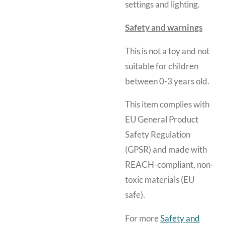
settings and lighting.
Safety and warnings
This is not a toy and not
suitable for children
between 0-3 years old.
This item complies with
EU General Product
Safety Regulation
(GPSR) and made with
REACH-compliant, non-
toxic materials (EU
safe).
For more
Safety and