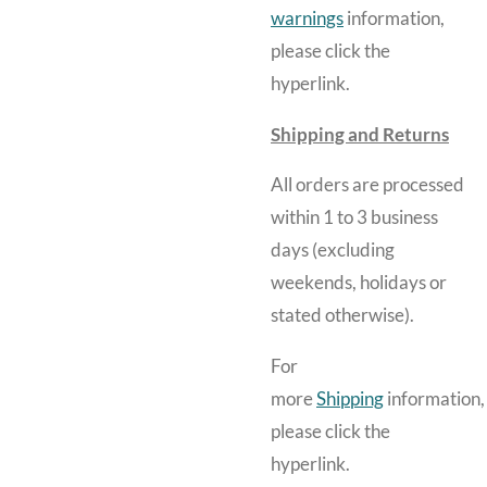
warnings
information,
please click the
hyperlink.
Shipping and Returns
All orders are processed
within 1 to 3 business
days (excluding
weekends, holidays or
stated otherwise).
For
more
Shipping
information,
please click the
hyperlink.