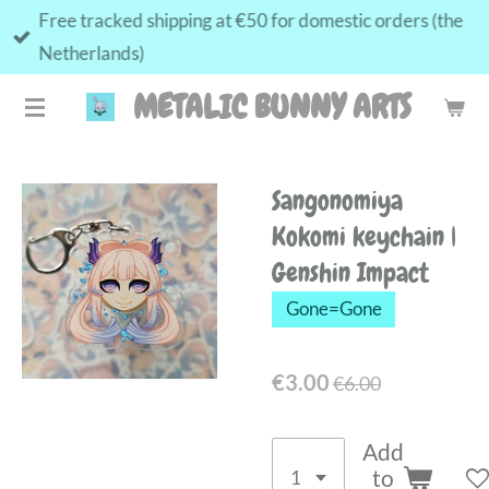
Free tracked shipping at €50 for domestic orders (the
Skip
Netherlands)
to
main
METALIC BUNNY ARTS
content
Sangonomiya
Kokomi keychain |
Genshin Impact
Gone=Gone
€3.00
€6.00
Add
to