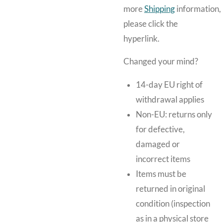
more
Shipping
information,
please click the
hyperlink.
Changed your mind?
14-day EU right of
withdrawal applies
Non-EU: returns only
for defective,
damaged or
incorrect items
Items must be
returned in original
condition (inspection
as in a physical store