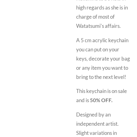
high regards as she is in
charge of most of
Watatsumi's affairs.
A 5 cm acrylic keychain
you can put on your
keys, decorate your bag
or any item you want to
bring to the next level!
This keychain is on sale
and is
50% OFF.
Designed by an
independent artist.
Slight variations in