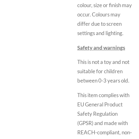
colour, size or finish may
occur. Colours may
differ due to screen
settings and lighting.
Safety and warnings
This is not a toy and
not
suitable for children
between 0-3 years old.
This item complies with
EU General Product
Safety Regulation
(GPSR) and made with
REACH-compliant, non-