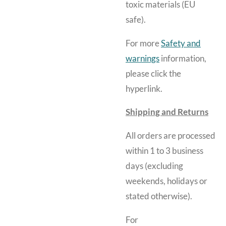
toxic materials (EU
safe).
For more
Safety and
warnings
information,
please click the
hyperlink.
Shipping and Returns
All orders are processed
within 1 to 3 business
days (excluding
weekends, holidays or
stated otherwise).
For