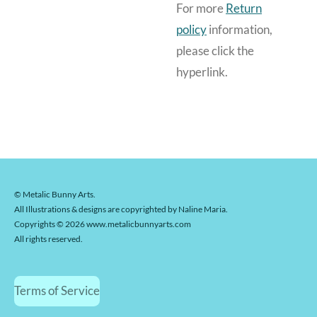
For more
Return
policy
information,
please click the
hyperlink.
© Metalic Bunny Arts.
All Illustrations & designs are copyrighted by Naline Maria.
Copyrights © 2026 www.metalicbunnyarts.com
All rights reserved.
Terms of Service