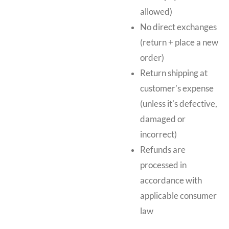
allowed)
No direct exchanges
(return + place a new
order)
Return shipping at
customer’s expense
(unless it's defective,
damaged or
incorrect)
Refunds are
processed in
accordance with
applicable consumer
law