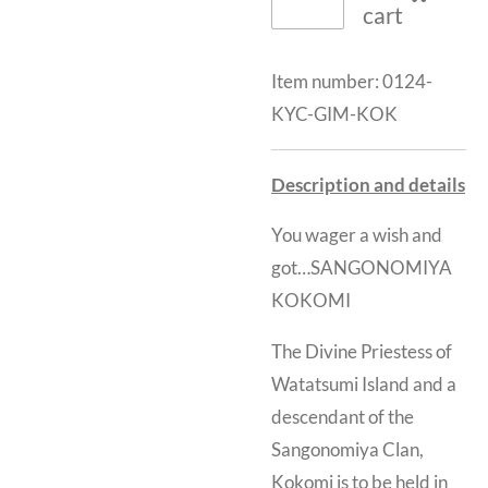
cart
Item number:
0124-
KYC-GIM-KOK
Description and details
You wager a wish and
got…SANGONOMIYA
KOKOMI
The Divine Priestess of
Watatsumi Island and a
descendant of the
Sangonomiya Clan,
Kokomi is to be held in